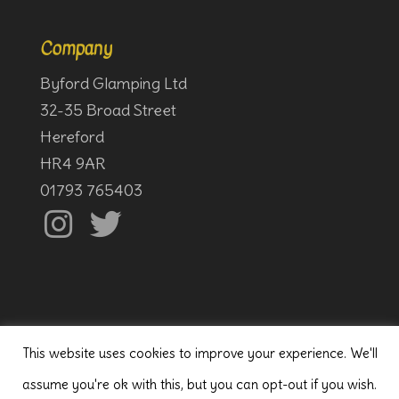
Company
Byford Glamping Ltd
32-35 Broad Street
Hereford
HR4 9AR
01793 765403
This website uses cookies to improve your experience. We'll
assume you're ok with this, but you can opt-out if you wish.
© Byford Glamping
2020, all rights reserved.