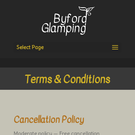
Select Page
Terms & Conditions
Cancellation Policy
Moderate policy — Free cancellation