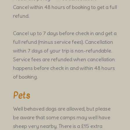
Cancel within 48 hours of booking to get a full
refund.
Cancel up to 7 days before check in and get a
full refund (minus service fees). Cancellation
within 7 days of your trip is non-refundable.
Service fees are refunded when cancellation
happens before check in and within 48 hours
of booking.
Pets
Well behaved dogs are allowed, but please
be aware that some camps may well have
sheep very nearby. There is a £15 extra