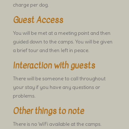
charge per dog.
Guest Access
You will be met at a meeting point and then
guided down to the camps.
You will be given
a brief tour and then left in peace.
Interaction with guests
There will be someone to call throughout
your stay if you have any questions or
problems.
Other things to note
There is no WiFi available at the camps.