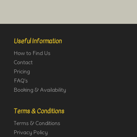
Useful Information
How to Find Us
Contact
Pricing
FAQ's
Booking & Availability
Terms & Conditions
Terms & Conditions
Privacy Policy