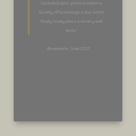
plans to visit various sights whilst
staying, that will change because the
location and surroundings are so
beautiful, they’ll keep you on site.
Katherine is a fantastic host, a stay
her comes highly recommended.”
Dean, April 2017