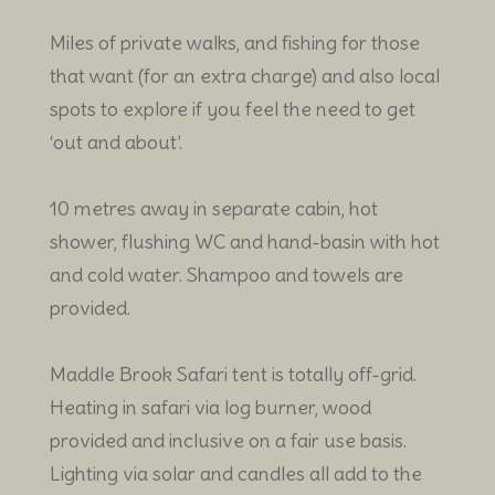
Miles of private walks, and fishing for those
that want (for an extra charge) and also local
spots to explore if you feel the need to get
‘out and about’.
10 metres away in separate cabin, hot
shower, flushing WC and hand-basin with hot
and cold water. Shampoo and towels are
provided.
Maddle Brook Safari tent is totally off-grid.
Heating in safari via log burner, wood
provided and inclusive on a fair use basis.
Lighting via solar and candles all add to the