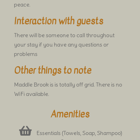
peace.
Interaction with guests
There will be someone to call throughout
your stay if you have any questions or
problems
Other things to note
Maddle Brook is is totally off grid. There is no
WiFi available.
Amenities
Essentials (Towels, Soap, Shampoo)