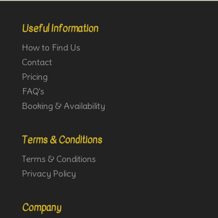
Useful Information
How to Find Us
Contact
Pricing
FAQ's
Booking & Availability
Terms & Conditions
Terms & Conditions
Privacy Policy
Company