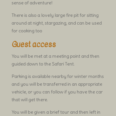
sense of adventure!
There is also a lovely large fire pit for sitting
around at night, stargazing, and can be used
for cooking too
Guest access
You will be met at a meeting point and then
guided down to the Safari Tent.
Parking is available nearby for winter months
and you will be transferred in an appropriate
vehicle, or you can follow if you have the car
that will get there.
You will be given a brief tour and then left in