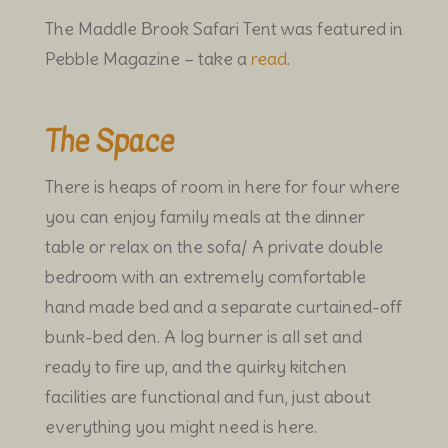
The Maddle Brook Safari Tent was featured in
Pebble Magazine – take a
read
.
The Space
There is heaps of room in here for four where
you can enjoy family meals at the dinner
table or relax on the sofa/ A private double
bedroom with an extremely comfortable
hand made bed and a separate curtained-off
bunk-bed den. A log burner is all set and
ready to fire up, and the quirky kitchen
facilities are functional and fun, just about
everything you might need is here.