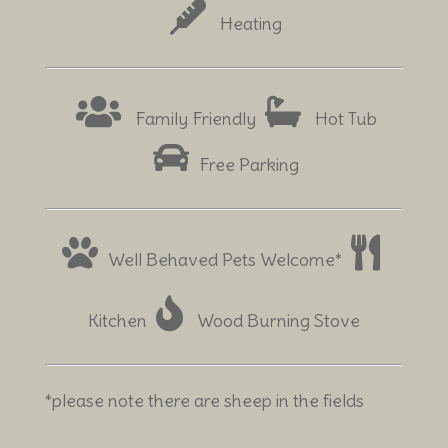
Heating
Family Friendly
Hot Tub
Free Parking
Well Behaved Pets Welcome*
Kitchen
Wood Burning Stove
*please note there are sheep in the fields