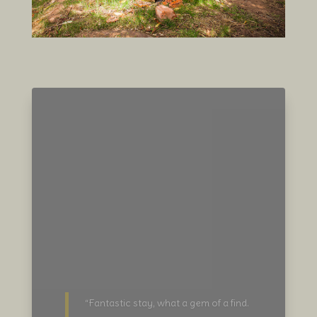
“For a truly private and exclusive
glamping experience this property a
must to experience. You may have