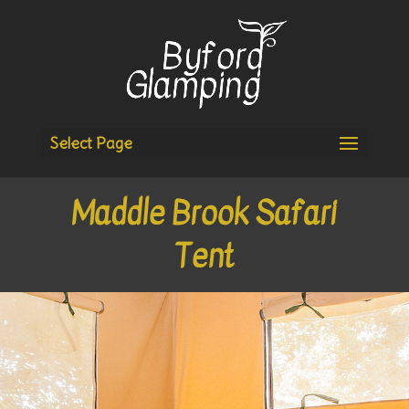
Select Page
Maddle Brook Safari
Tent