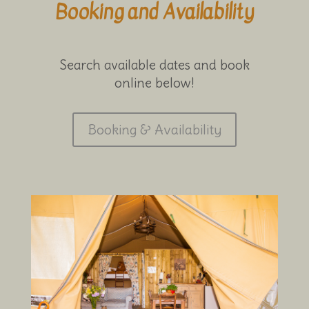
Booking and Availability
Search available dates and book
online below!
Booking & Availability