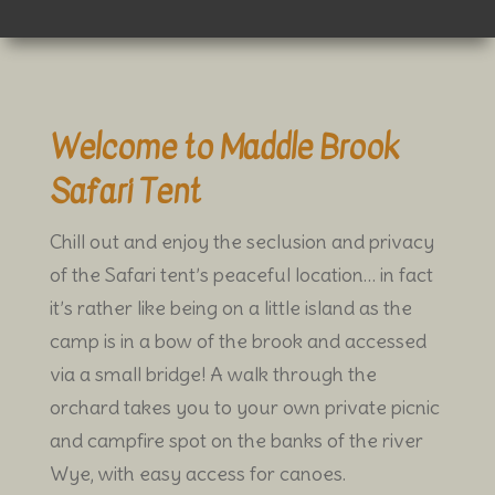
Welcome to Maddle Brook
Safari Tent
Chill out and enjoy the seclusion and privacy
of the Safari tent’s peaceful location… in fact
it’s rather like being on a little island as the
camp is in a bow of the brook and accessed
via a small bridge! A walk through the
orchard takes you to your own private picnic
and campfire spot on the banks of the river
Wye, with easy access for canoes.