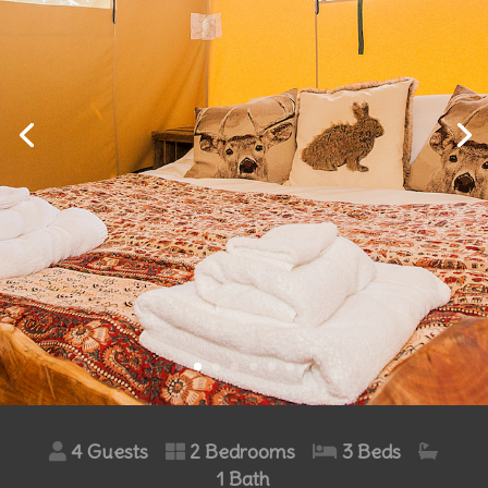
4 Guests
2 Bedrooms
3 Beds
1 Bath