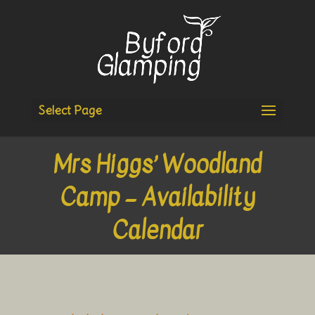
Select Page
Mrs Higgs’ Woodland
Camp – Availability
Calendar