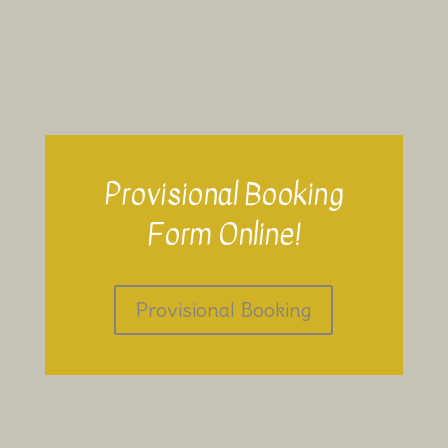
Provisional Booking
Form Online!
Provisional Booking