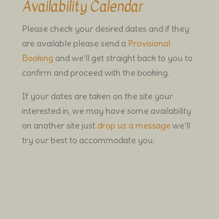
Availability Calendar
Please check your desired dates and if they
are available please send a
Provisional
Booking
and we’ll get straight back to you to
confirm and proceed with the booking.
If your dates are taken on the site your
interested in, we may have some availability
on another site just
drop us a message
we’ll
try our best to accommodate you.