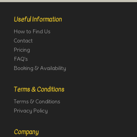
Useful Information
How to Find Us
Contact
Pricing
FAQ's
Booking & Availability
Terms & Conditions
Terms & Conditions
Privacy Policy
Company