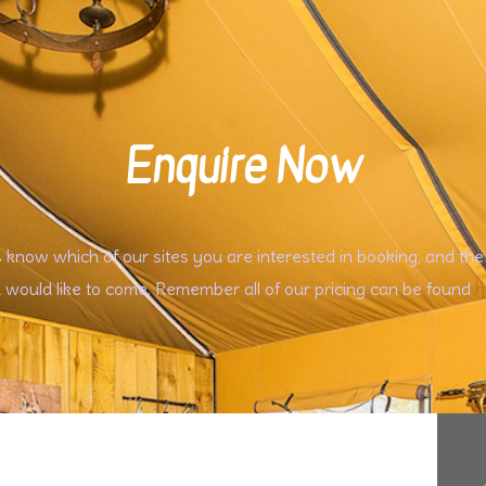
Enquire Now
s know which of our sites you are interested in booking, and the
 would like to come. Remember all of our pricing can be found
h