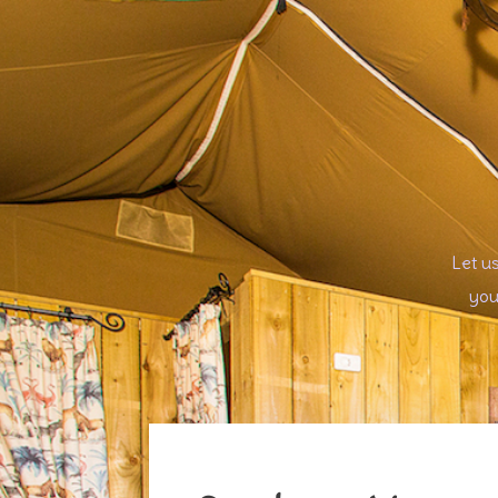
Let u
you