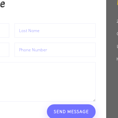
ge
SEND MESSAGE