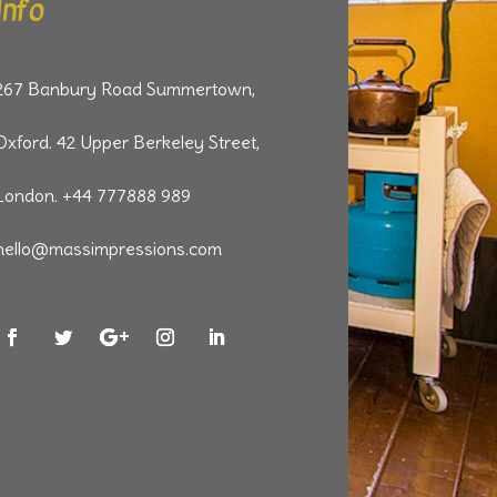
Info
267 Banbury Road Summertown,
Oxford. 42 Upper Berkeley Street,
London. +44 777888 989
hello@massimpressions.com