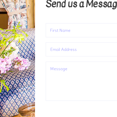
Send us a Messa