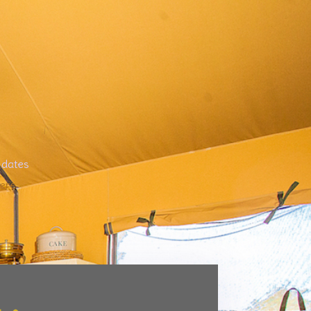
 dates
ere
.